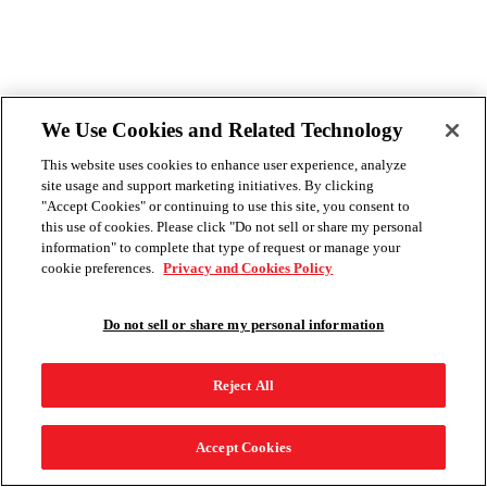
We Use Cookies and Related Technology
This website uses cookies to enhance user experience, analyze
site usage and support marketing initiatives. By clicking
"Accept Cookies" or continuing to use this site, you consent to
this use of cookies. Please click "Do not sell or share my personal
information" to complete that type of request or manage your
cookie preferences.
Privacy and Cookies Policy
Do not sell or share my personal information
Reject All
Accept Cookies