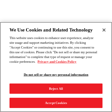
We Use Cookies and Related Technology
This website uses cookies to enhance user experience, analyze
site usage and support marketing initiatives. By clicking
"Accept Cookies" or continuing to use this site, you consent to
this use of cookies. Please click "Do not sell or share my personal
information" to complete that type of request or manage your
cookie preferences.
Privacy and Cookies Policy
Do not sell or share my personal information
Reject All
Accept Cookies