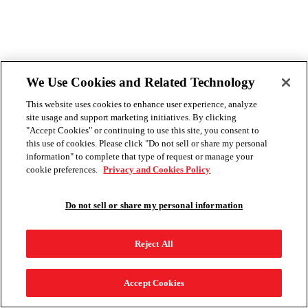
We Use Cookies and Related Technology
This website uses cookies to enhance user experience, analyze
site usage and support marketing initiatives. By clicking
"Accept Cookies" or continuing to use this site, you consent to
this use of cookies. Please click "Do not sell or share my personal
information" to complete that type of request or manage your
cookie preferences.
Privacy and Cookies Policy
Do not sell or share my personal information
Reject All
Accept Cookies