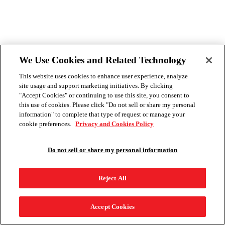
We Use Cookies and Related Technology
This website uses cookies to enhance user experience, analyze
site usage and support marketing initiatives. By clicking
"Accept Cookies" or continuing to use this site, you consent to
this use of cookies. Please click "Do not sell or share my personal
information" to complete that type of request or manage your
cookie preferences.
Privacy and Cookies Policy
Do not sell or share my personal information
Reject All
Accept Cookies