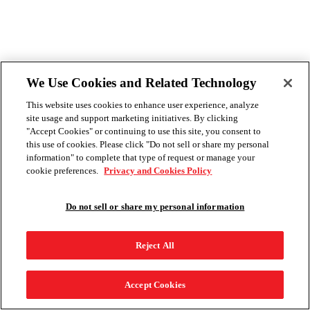
We Use Cookies and Related Technology
This website uses cookies to enhance user experience, analyze
site usage and support marketing initiatives. By clicking
"Accept Cookies" or continuing to use this site, you consent to
this use of cookies. Please click "Do not sell or share my personal
information" to complete that type of request or manage your
cookie preferences.
Privacy and Cookies Policy
Do not sell or share my personal information
Reject All
Accept Cookies