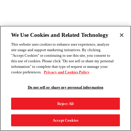
We Use Cookies and Related Technology
This website uses cookies to enhance user experience, analyze
site usage and support marketing initiatives. By clicking
"Accept Cookies" or continuing to use this site, you consent to
this use of cookies. Please click "Do not sell or share my personal
information" to complete that type of request or manage your
cookie preferences.
Privacy and Cookies Policy
Do not sell or share my personal information
Reject All
Accept Cookies