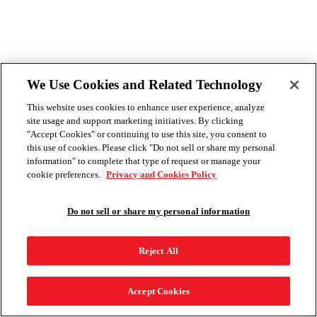
We Use Cookies and Related Technology
This website uses cookies to enhance user experience, analyze
site usage and support marketing initiatives. By clicking
"Accept Cookies" or continuing to use this site, you consent to
this use of cookies. Please click "Do not sell or share my personal
information" to complete that type of request or manage your
cookie preferences.
Privacy and Cookies Policy
Do not sell or share my personal information
Reject All
Accept Cookies