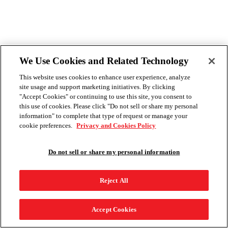
We Use Cookies and Related Technology
This website uses cookies to enhance user experience, analyze
site usage and support marketing initiatives. By clicking
"Accept Cookies" or continuing to use this site, you consent to
this use of cookies. Please click "Do not sell or share my personal
information" to complete that type of request or manage your
cookie preferences.
Privacy and Cookies Policy
Do not sell or share my personal information
Reject All
Accept Cookies