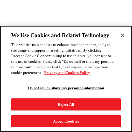
We Use Cookies and Related Technology
This website uses cookies to enhance user experience, analyze
site usage and support marketing initiatives. By clicking
"Accept Cookies" or continuing to use this site, you consent to
this use of cookies. Please click "Do not sell or share my personal
information" to complete that type of request or manage your
cookie preferences.
Privacy and Cookies Policy
Do not sell or share my personal information
Reject All
Accept Cookies