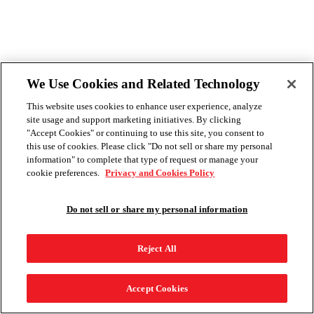
We Use Cookies and Related Technology
This website uses cookies to enhance user experience, analyze
site usage and support marketing initiatives. By clicking
"Accept Cookies" or continuing to use this site, you consent to
this use of cookies. Please click "Do not sell or share my personal
information" to complete that type of request or manage your
cookie preferences.
Privacy and Cookies Policy
Do not sell or share my personal information
Reject All
Accept Cookies