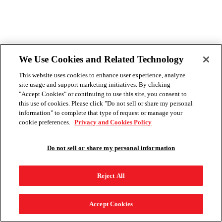
We Use Cookies and Related Technology
This website uses cookies to enhance user experience, analyze
site usage and support marketing initiatives. By clicking
"Accept Cookies" or continuing to use this site, you consent to
this use of cookies. Please click "Do not sell or share my personal
information" to complete that type of request or manage your
cookie preferences.
Privacy and Cookies Policy
Do not sell or share my personal information
Reject All
Accept Cookies