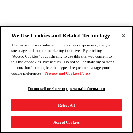
We Use Cookies and Related Technology
This website uses cookies to enhance user experience, analyze
site usage and support marketing initiatives. By clicking
"Accept Cookies" or continuing to use this site, you consent to
this use of cookies. Please click "Do not sell or share my personal
information" to complete that type of request or manage your
cookie preferences.
Privacy and Cookies Policy
Do not sell or share my personal information
Reject All
Accept Cookies