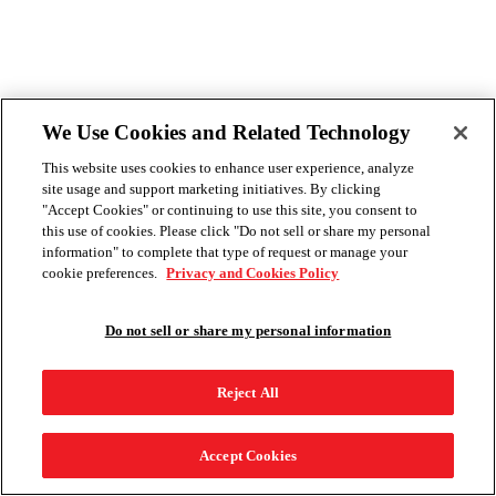
We Use Cookies and Related Technology
This website uses cookies to enhance user experience, analyze
site usage and support marketing initiatives. By clicking
"Accept Cookies" or continuing to use this site, you consent to
this use of cookies. Please click "Do not sell or share my personal
information" to complete that type of request or manage your
cookie preferences.
Privacy and Cookies Policy
Do not sell or share my personal information
Reject All
Accept Cookies