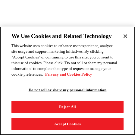
We Use Cookies and Related Technology
This website uses cookies to enhance user experience, analyze
site usage and support marketing initiatives. By clicking
"Accept Cookies" or continuing to use this site, you consent to
this use of cookies. Please click "Do not sell or share my personal
information" to complete that type of request or manage your
cookie preferences.
Privacy and Cookies Policy
Do not sell or share my personal information
Reject All
Accept Cookies