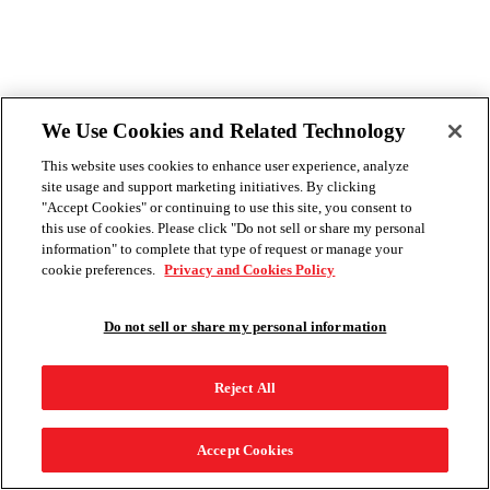
We Use Cookies and Related Technology
This website uses cookies to enhance user experience, analyze
site usage and support marketing initiatives. By clicking
"Accept Cookies" or continuing to use this site, you consent to
this use of cookies. Please click "Do not sell or share my personal
information" to complete that type of request or manage your
cookie preferences.
Privacy and Cookies Policy
Do not sell or share my personal information
Reject All
Accept Cookies