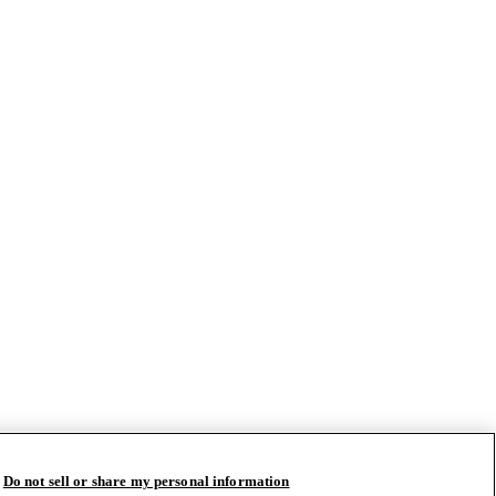
Do not sell or share my personal information