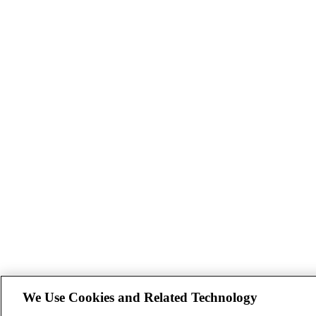
We Use Cookies and Related Technology