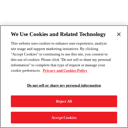
We Use Cookies and Related Technology
This website uses cookies to enhance user experience, analyze
site usage and support marketing initiatives. By clicking
"Accept Cookies" or continuing to use this site, you consent to
this use of cookies. Please click "Do not sell or share my personal
information" to complete that type of request or manage your
cookie preferences.
Privacy and Cookies Policy
Do not sell or share my personal information
Reject All
Accept Cookies