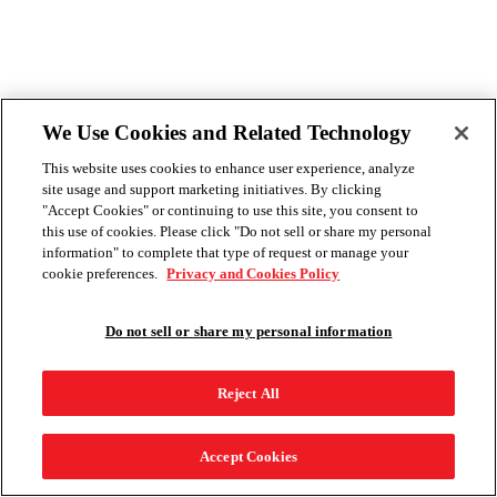
We Use Cookies and Related Technology
This website uses cookies to enhance user experience, analyze
site usage and support marketing initiatives. By clicking
"Accept Cookies" or continuing to use this site, you consent to
this use of cookies. Please click "Do not sell or share my personal
information" to complete that type of request or manage your
cookie preferences.
Privacy and Cookies Policy
Do not sell or share my personal information
Reject All
Accept Cookies