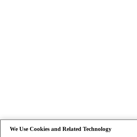
We Use Cookies and Related Technology