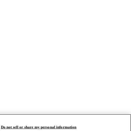
Do not sell or share my personal information