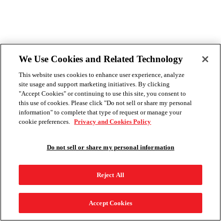
We Use Cookies and Related Technology
This website uses cookies to enhance user experience, analyze
site usage and support marketing initiatives. By clicking
"Accept Cookies" or continuing to use this site, you consent to
this use of cookies. Please click "Do not sell or share my personal
information" to complete that type of request or manage your
cookie preferences.
Privacy and Cookies Policy
Do not sell or share my personal information
Reject All
Accept Cookies