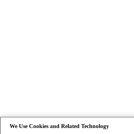
We Use Cookies and Related Technology