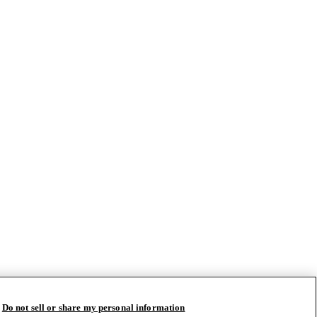
Do not sell or share my personal information