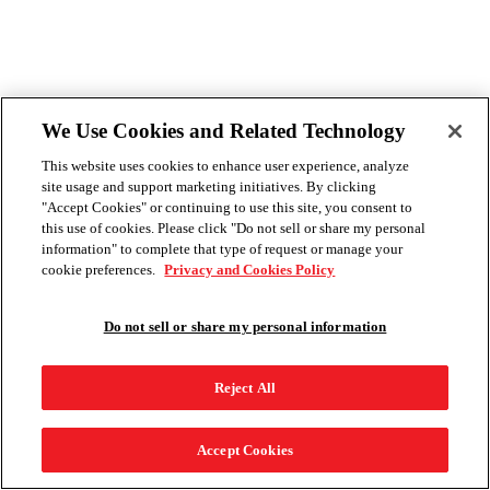
We Use Cookies and Related Technology
This website uses cookies to enhance user experience, analyze
site usage and support marketing initiatives. By clicking
"Accept Cookies" or continuing to use this site, you consent to
this use of cookies. Please click "Do not sell or share my personal
information" to complete that type of request or manage your
cookie preferences.
Privacy and Cookies Policy
Do not sell or share my personal information
Reject All
Accept Cookies