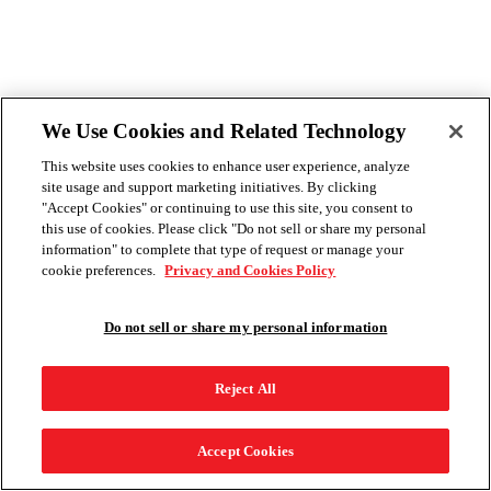
We Use Cookies and Related Technology
This website uses cookies to enhance user experience, analyze
site usage and support marketing initiatives. By clicking
"Accept Cookies" or continuing to use this site, you consent to
this use of cookies. Please click "Do not sell or share my personal
information" to complete that type of request or manage your
cookie preferences.
Privacy and Cookies Policy
Do not sell or share my personal information
Reject All
Accept Cookies