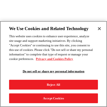
We Use Cookies and Related Technology
This website uses cookies to enhance user experience, analyze
site usage and support marketing initiatives. By clicking
"Accept Cookies" or continuing to use this site, you consent to
this use of cookies. Please click "Do not sell or share my personal
information" to complete that type of request or manage your
cookie preferences.
Privacy and Cookies Policy
Do not sell or share my personal information
Reject All
Accept Cookies