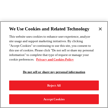
We Use Cookies and Related Technology
This website uses cookies to enhance user experience, analyze
site usage and support marketing initiatives. By clicking
"Accept Cookies" or continuing to use this site, you consent to
this use of cookies. Please click "Do not sell or share my personal
information" to complete that type of request or manage your
cookie preferences.
Privacy and Cookies Policy
Do not sell or share my personal information
Reject All
Accept Cookies